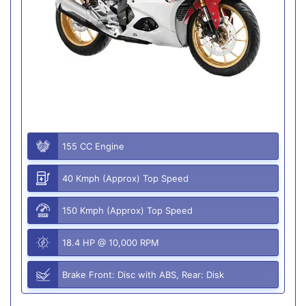
155 CC Engine
40 Kmph (Approx) Top Speed
150 Kmph (Approx) Top Speed
18.4 HP @ 10,000 RPM
Brake Front: Disc with ABS, Rear: Disk