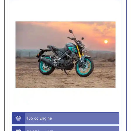
155 cc Engine