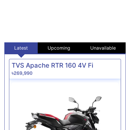
Latest
Upcoming
Unavailable
TVS Apache RTR 160 4V Fi
৳269,990