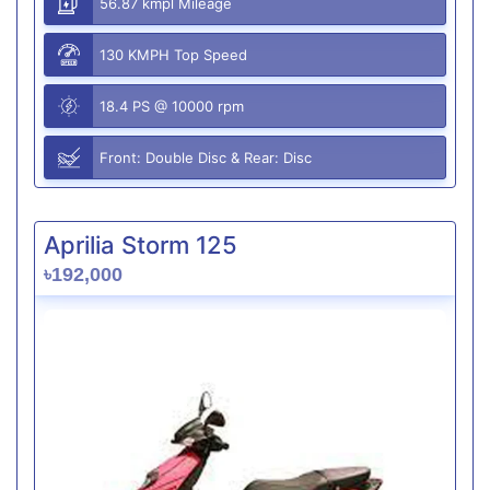
56.87 kmpl Mileage
130 KMPH Top Speed
18.4 PS @ 10000 rpm
Front: Double Disc & Rear: Disc
Aprilia Storm 125
৳192,000