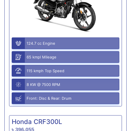
124.7 cc Engine
65 kmpl Mileage
115 kmph Top Speed
8 KW @ 7500 RPM
Front: Disc & Rear: Drum
Honda CRF300L
৳ 396,055