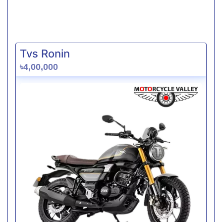
Tvs Ronin
৳4,00,000