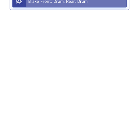
Brake Front: Drum, Rear: Drum