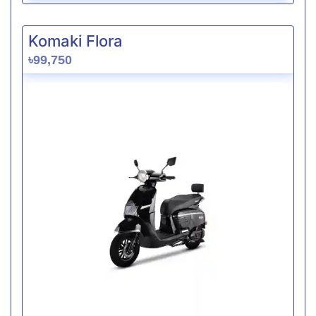
Komaki Flora
৳99,750