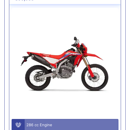
286 cc Engine