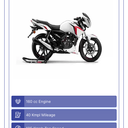
160 cc Engine
40 Kmpl Mileage