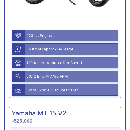
225 cc Engine
35 Kmpl (Approx) Mileage
120 Kmph (Approx) Top Speed
20.12 Bhp @ 7750 RPM
Front: Single Disc, Rear: Disc
Yamaha MT 15 V2
৳525,000