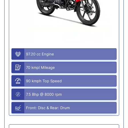
97.20 cc Engine
70 kmpl Mileage
90 kmph Top Speed
7.5 Bhp @ 8000 rpm
Front: Disc & Rear: Drum