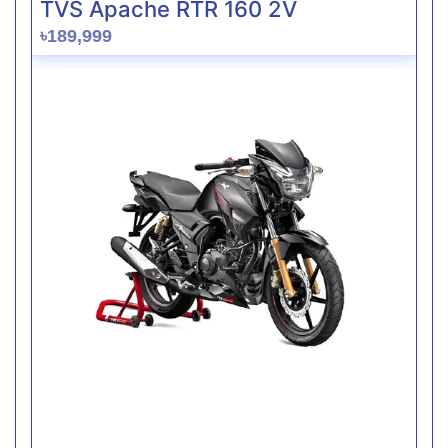
TVS Apache RTR 160 2V
৳189,999