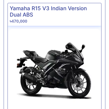
Yamaha R15 V3 Indian Version
Dual ABS
৳470,000