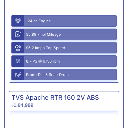
124 cc Engine
55.89 kmpl Mileage
96.2 kmph Top Speed
8.7 PS @ 6750 rpm
Front: Disc& Rear: Drum
TVS Apache RTR 160 2V ABS
৳1,94,999