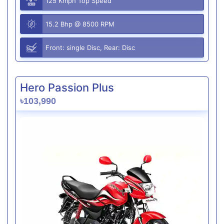
125 Kmph Top Speed
15.2 Bhp @ 8500 RPM
Front: single Disc, Rear: Disc
Hero Passion Plus
৳103,990