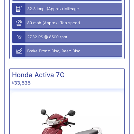
32.3 kmpl (Approx) Mileage
80 mph (Approx) Top speed
27.32 PS @ 8500 rpm
Brake Front: Disc, Rear: Disc
Honda Activa 7G
৳33,535