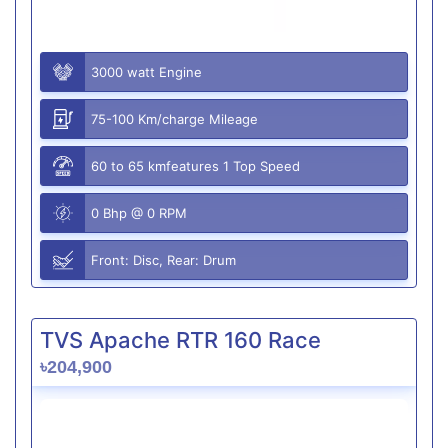
3000 watt Engine
75-100 Km/charge Mileage
60 to 65 kmfeatures 1 Top Speed
0 Bhp @ 0 RPM
Front: Disc, Rear: Drum
TVS Apache RTR 160 Race
৳204,900