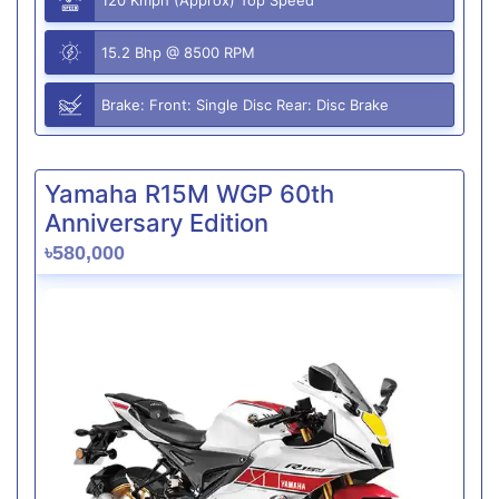
15.2 Bhp @ 8500 RPM
Brake: Front: Single Disc Rear: Disc Brake
Yamaha R15M WGP 60th
Anniversary Edition
৳580,000