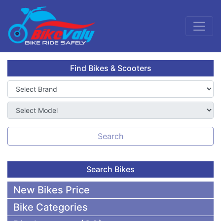
Find Bikes & Scooters
Search
Search Bikes
New Bikes Price
Bike Categories
50,000 To 75,000 BDT Bikes