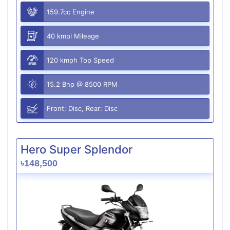
159.7cc Engine
40 kmpl Mileage
120 kmph Top Speed
15.2 Bhp @ 8500 RPM
Front: Disc, Rear: Disc
Hero Super Splendor
৳148,500