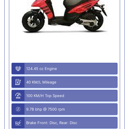
124.45 cc Engine
40 KM/L Mileage
100 KM/H Top Speed
9.78 bhp @ 7500 rpm
Brake Front: Disc, Rear: Disc