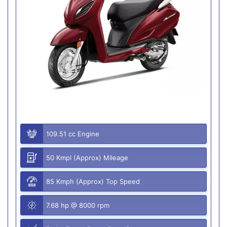
109.51 cc Engine
50 Kmpl (Approx) Mileage
85 Kmph (Approx) Top Speed
7.68 hp @ 8000 rpm