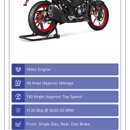
160cc Engine
40 Kmpl (Approx) Mileage
130 Kmph (Approx) Top Speed
17.30 Bhp @ 9250.00 RPM
Front: Single Disc, Rear: Disc Brake