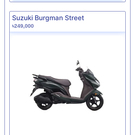
Suzuki Burgman Street
৳249,000