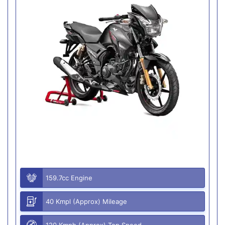
159.7cc Engine
40 Kmpl (Approx) Mileage
120 Kmph (Approx) Top Speed