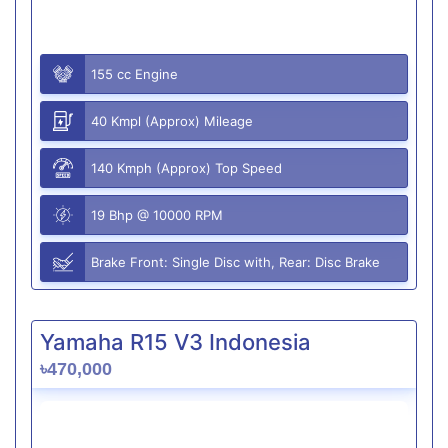
155 cc Engine
40 Kmpl (Approx) Mileage
140 Kmph (Approx) Top Speed
19 Bhp @ 10000 RPM
Brake Front: Single Disc with, Rear: Disc Brake
Yamaha R15 V3 Indonesia
৳470,000