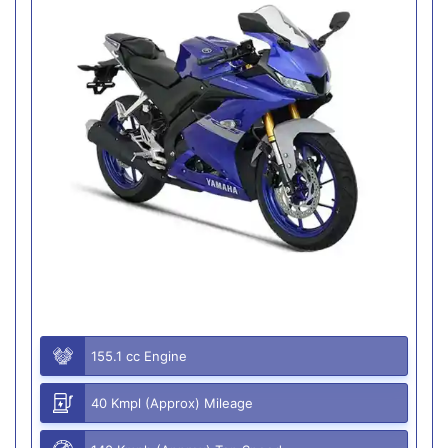
155.1 cc Engine
40 Kmpl (Approx) Mileage