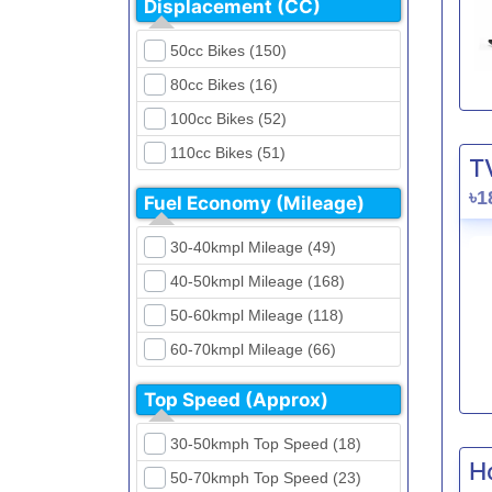
Displacement (CC)
FKM (4)
Dirt Bikes (16)
Generic (1)
50cc Bikes (150)
Naked Bikes (33)
GPX (5)
80cc Bikes (16)
GreenTiger (8)
100cc Bikes (52)
Gusite (2)
110cc Bikes (51)
T
H Power (24)
125cc Bikes (85)
৳1
Fuel Economy (Mileage)
Haojue (6)
135cc Bikes (5)
Harley Davidson (2)
30-40kmpl Mileage (49)
150cc Bikes (145)
Hero (23)
40-50kmpl Mileage (168)
155cc Bikes (40)
Honda (28)
50-60kmpl Mileage (118)
165cc Bikes (39)
Hundai (4)
60-70kmpl Mileage (66)
180cc Bikes (0)
Husqvarna (0)
70-80kmpl Mileage (20)
200cc Bikes (0)
Top Speed (Approx)
Jawa (0)
80-90kmpl Mileage (11)
220cc Bikes (1)
30-50kmph Top Speed (18)
Kabira Mobility (0)
90-100kmpl Mileage (6)
250cc Bikes (1)
H
50-70kmph Top Speed (23)
Kawasaki (7)