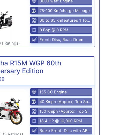
3000 watt Engine
75-100 Km/charge Mileage
60 to 65 kmfeatures 1 Top Speed
0 Bhp @ 0 RPM
Front: Disc, Rear: Drum
(1 Ratings)
ha R15M WGP 60th
ersary Edition
00
155 CC Engine
40 Kmph (Approx) Top Speed
150 Kmph (Approx) Top Speed
18.4 HP @ 10,000 RPM
Brake Front: Disc with ABS, Rear: Disk
5 (3 Ratings)