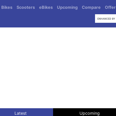
Bikes
Scooters
eBikes
Upcoming
Compare
Offer
Latest
Upcoming