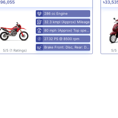
396,055
৳33,53
286 cc Engine
32.3 kmpl (Approx) Mileage
80 mph (Approx) Top speed
27.32 PS @ 8500 rpm
Brake Front: Disc, Rear: Disc
5/5 (1 Ratings)
5/5 