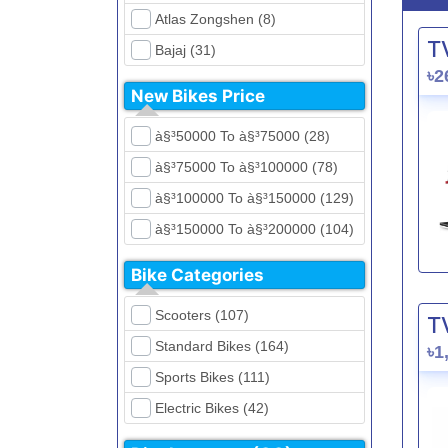
Atlas Zongshen (8)
T
Bajaj (31)
৳2
Beetle Bolt (12)
New Bikes Price
Benelli (5)
à§³50000 To à§³75000 (28)
Bennett (5)
à§³75000 To à§³100000 (78)
Bir (4)
à§³100000 To à§³150000 (129)
BMW (0)
à§³150000 To à§³200000 (104)
CFMoto (1)
à§³200000 To à§³250000 (39)
Dayun (6)
Bike Categories
à§³250000 To à§³300000 (31)
Ducati (0)
Scooters (107)
T
à§³300000 To à§³400000 (32)
EeVe (0)
Standard Bikes (164)
৳1
à§³400000 To à§³700000 (28)
Evolet (0)
Sports Bikes (111)
Exploit (15)
Electric Bikes (42)
FB Mondial (2)
Cruiser Bikes (34)