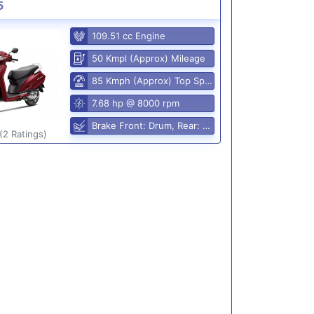
5
109.51 cc Engine
50 Kmpl (Approx) Mileage
85 Kmph (Approx) Top Speed
7.68 hp @ 8000 rpm
Brake Front: Drum, Rear: Drum
(2 Ratings)