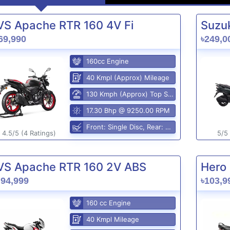
VS Apache RTR 160 4V Fi
Suzuk
69,990
৳249,0
160cc Engine
40 Kmpl (Approx) Mileage
130 Kmph (Approx) Top Speed
17.30 Bhp @ 9250.00 RPM
Front: Single Disc, Rear: Disc Brake
4.5/5 (4 Ratings)
5/5 
VS Apache RTR 160 2V ABS
Hero 
,94,999
৳103,9
160 cc Engine
40 Kmpl Mileage