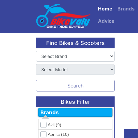
Home
Brands
Advice
Find Bikes & Scooters
Search
Bikes Filter
Brands
Akij (9)
Aprilia (10)