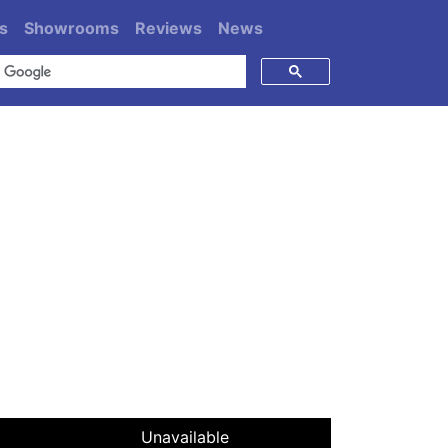
s
Showrooms
Reviews
News
Unavailable