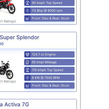
90 kmph Top Speed
7.5 Bhp @ 8000 rpm
Front: Disc & Rear: Drum
(1 Ratings)
Super Splendor
00
124.7 cc Engine
65 kmpl Mileage
115 kmph Top Speed
8 KW @ 7500 RPM
(1 Ratings)
Front: Disc & Rear: Drum
a Activa 7G