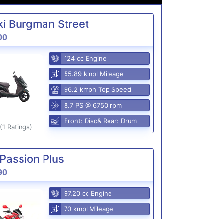
i Burgman Street
00
124 cc Engine
55.89 kmpl Mileage
96.2 kmph Top Speed
8.7 PS @ 6750 rpm
Front: Disc& Rear: Drum
(1 Ratings)
Passion Plus
90
97.20 cc Engine
70 kmpl Mileage