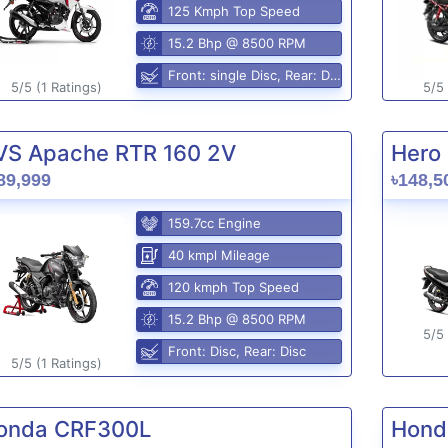
125 Kmph Top Speed
15.2 Bhp @ 8500 RPM
Front: single Disc, Rear: Disc
5/5 (1 Ratings)
5/5 
VS Apache RTR 160 2V
Hero 
89,999
৳148,5
159.7cc Engine
40 kmpl Mileage
120 kmph Top Speed
15.2 Bhp @ 8500 RPM
5/5 
Front: Disc, Rear: Disc
5/5 (1 Ratings)
onda CRF300L
Hond