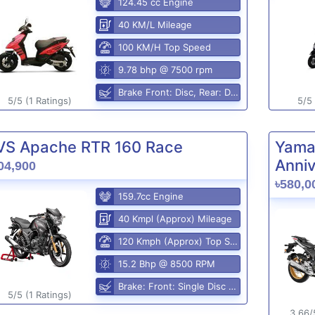
124.45 cc Engine
40 KM/L Mileage
100 KM/H Top Speed
9.78 bhp @ 7500 rpm
Brake Front: Disc, Rear: Disc
5/5 (1 Ratings)
5/5 
VS Apache RTR 160 Race
Yama
Anniv
04,900
৳580,0
159.7cc Engine
40 Kmpl (Approx) Mileage
120 Kmph (Approx) Top Speed
15.2 Bhp @ 8500 RPM
Brake: Front: Single Disc Rear: Disc Brake
5/5 (1 Ratings)
3.66/