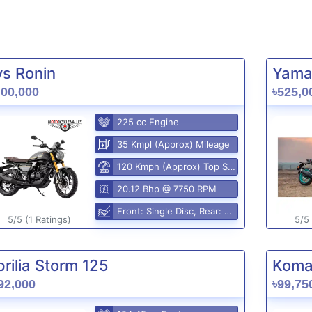
vs Ronin
Yama
,00,000
৳525,0
225 cc Engine
35 Kmpl (Approx) Mileage
120 Kmph (Approx) Top Speed
20.12 Bhp @ 7750 RPM
Front: Single Disc, Rear: Disc
5/5 (1 Ratings)
5/5 
rilia Storm 125
Komak
92,000
৳99,75