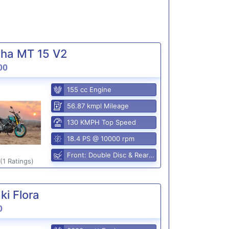
ha MT 15 V2
00
155 cc Engine
56.87 kmpl Mileage
130 KMPH Top Speed
18.4 PS @ 10000 rpm
Front: Double Disc & Rear: Disc
(1 Ratings)
i Flora
0