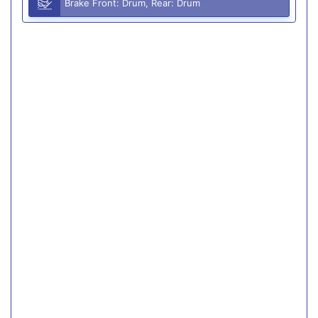
Brake Front: Drum, Rear: Drum