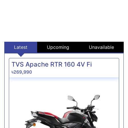
Latest
Upcoming
Unavailable
TVS Apache RTR 160 4V Fi
৳269,990