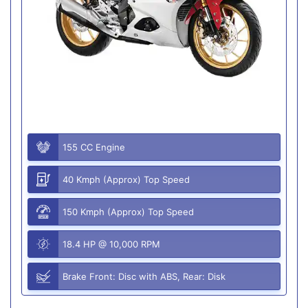
155 CC Engine
40 Kmph (Approx) Top Speed
150 Kmph (Approx) Top Speed
18.4 HP @ 10,000 RPM
Brake Front: Disc with ABS, Rear: Disk