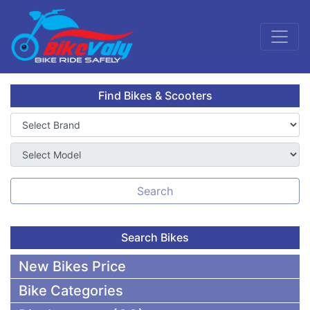
Find Bikes & Scooters
Search
Search Bikes
New Bikes Price
Bike Categories
50,000 To 75,000 BDT Bikes