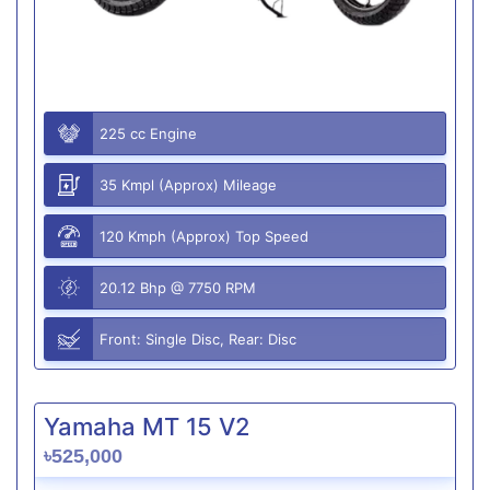
225 cc Engine
35 Kmpl (Approx) Mileage
120 Kmph (Approx) Top Speed
20.12 Bhp @ 7750 RPM
Front: Single Disc, Rear: Disc
Yamaha MT 15 V2
৳525,000