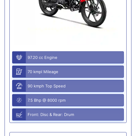
97.20 cc Engine
70 kmpl Mileage
90 kmph Top Speed
7.5 Bhp @ 8000 rpm
Front: Disc & Rear: Drum