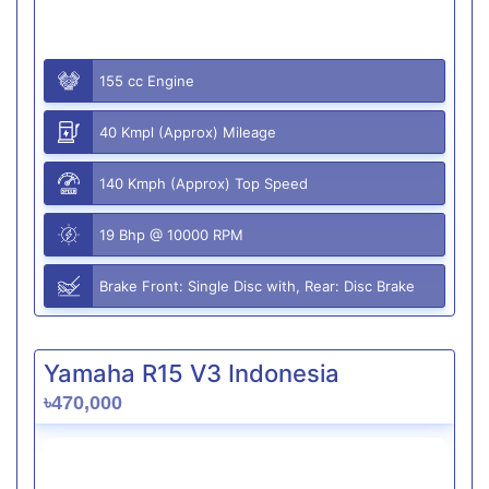
155 cc Engine
40 Kmpl (Approx) Mileage
140 Kmph (Approx) Top Speed
19 Bhp @ 10000 RPM
Brake Front: Single Disc with, Rear: Disc Brake
Yamaha R15 V3 Indonesia
৳470,000