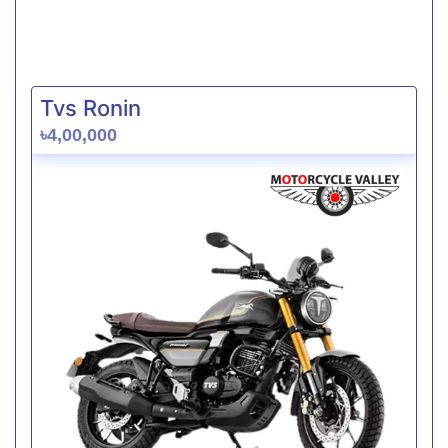
Tvs Ronin
৳4,00,000