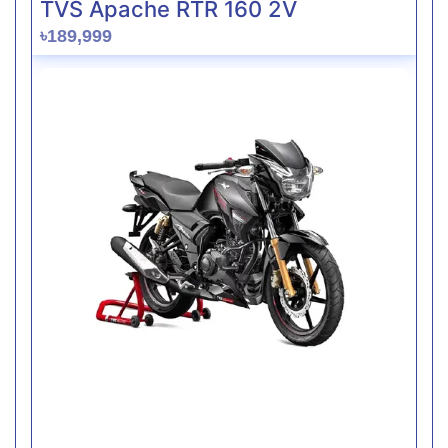
TVS Apache RTR 160 2V
৳189,999