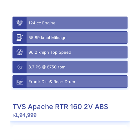
124 cc Engine
55.89 kmpl Mileage
96.2 kmph Top Speed
8.7 PS @ 6750 rpm
Front: Disc& Rear: Drum
TVS Apache RTR 160 2V ABS
৳1,94,999