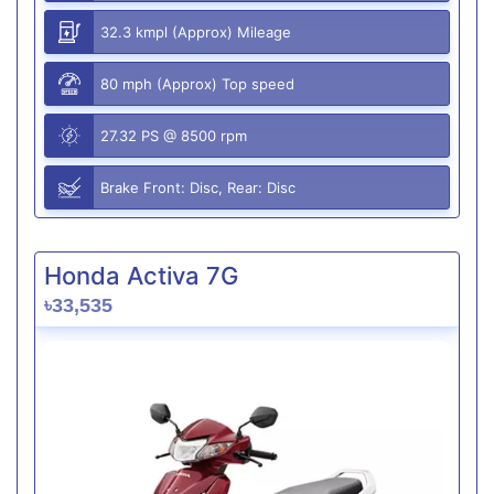
32.3 kmpl (Approx) Mileage
80 mph (Approx) Top speed
27.32 PS @ 8500 rpm
Brake Front: Disc, Rear: Disc
Honda Activa 7G
৳33,535