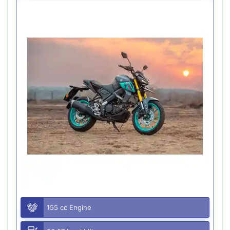
155 cc Engine