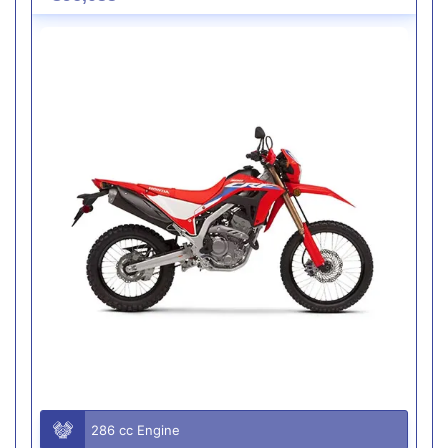
286 cc Engine