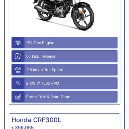
124.7 cc Engine
65 kmpl Mileage
115 kmph Top Speed
8 KW @ 7500 RPM
Front: Disc & Rear: Drum
Honda CRF300L
৳ 396,055