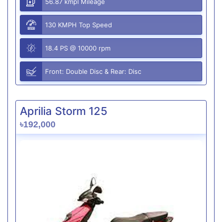
56.87 kmpl Mileage
130 KMPH Top Speed
18.4 PS @ 10000 rpm
Front: Double Disc & Rear: Disc
Aprilia Storm 125
৳192,000