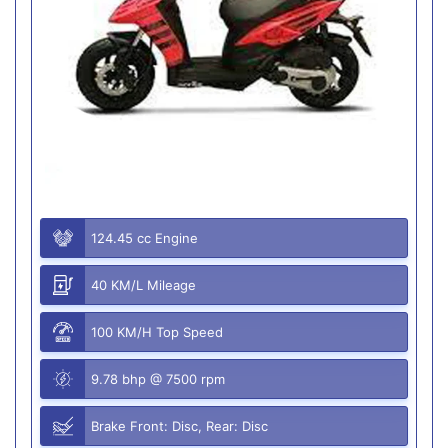
124.45 cc Engine
40 KM/L Mileage
100 KM/H Top Speed
9.78 bhp @ 7500 rpm
Brake Front: Disc, Rear: Disc