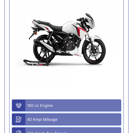
160 cc Engine
40 Kmpl Mileage