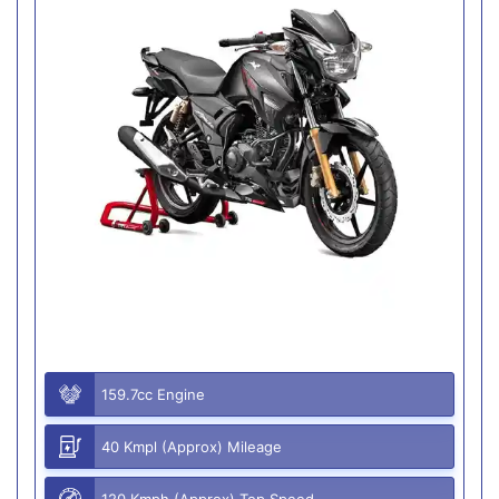
159.7cc Engine
40 Kmpl (Approx) Mileage
120 Kmph (Approx) Top Speed