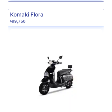
Komaki Flora
৳99,750