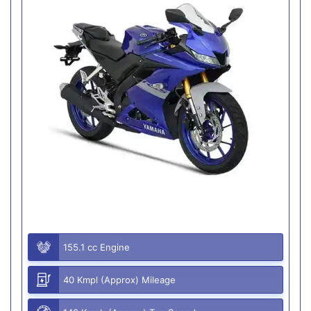
155.1 cc Engine
40 Kmpl (Approx) Mileage