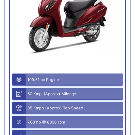
109.51 cc Engine
50 Kmpl (Approx) Mileage
85 Kmph (Approx) Top Speed
7.68 hp @ 8000 rpm