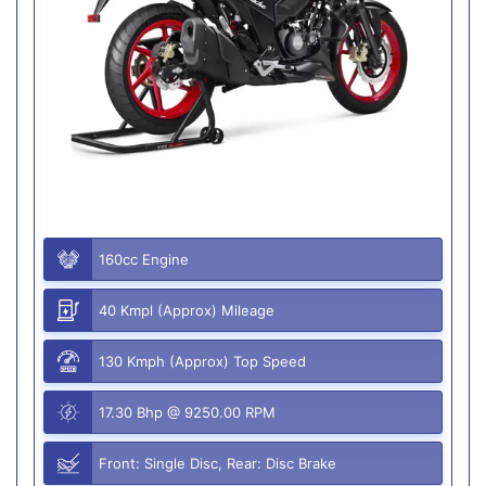
160cc Engine
40 Kmpl (Approx) Mileage
130 Kmph (Approx) Top Speed
17.30 Bhp @ 9250.00 RPM
Front: Single Disc, Rear: Disc Brake