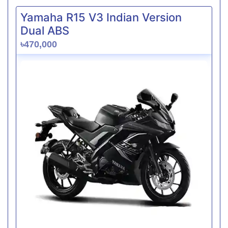
Yamaha R15 V3 Indian Version
Dual ABS
৳470,000