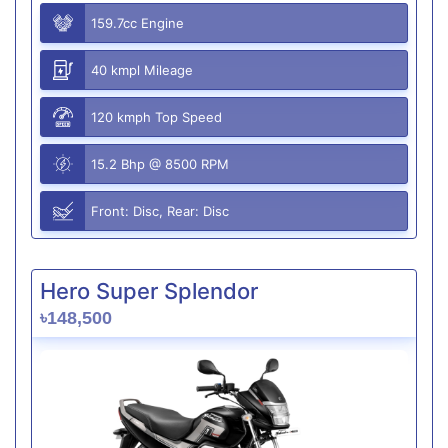
159.7cc Engine
40 kmpl Mileage
120 kmph Top Speed
15.2 Bhp @ 8500 RPM
Front: Disc, Rear: Disc
Hero Super Splendor
৳148,500