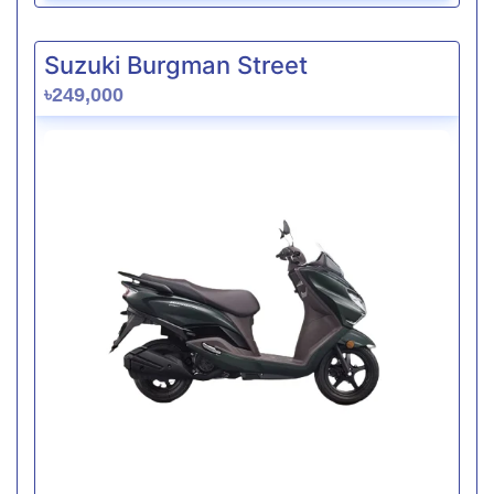
Suzuki Burgman Street
৳249,000