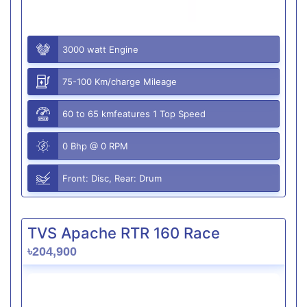
3000 watt Engine
75-100 Km/charge Mileage
60 to 65 kmfeatures 1 Top Speed
0 Bhp @ 0 RPM
Front: Disc, Rear: Drum
TVS Apache RTR 160 Race
৳204,900