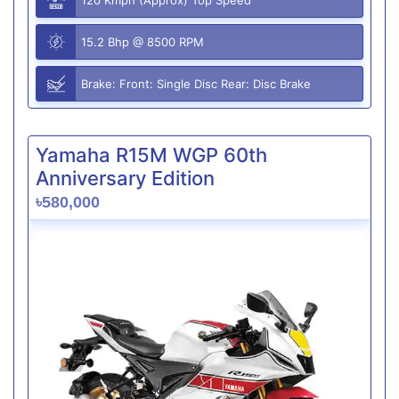
15.2 Bhp @ 8500 RPM
Brake: Front: Single Disc Rear: Disc Brake
Yamaha R15M WGP 60th
Anniversary Edition
৳580,000