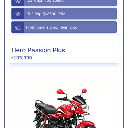
125 Kmph Top Speed
15.2 Bhp @ 8500 RPM
Front: single Disc, Rear: Disc
Hero Passion Plus
৳103,990