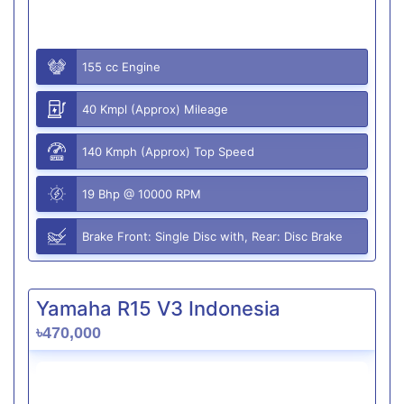
155 cc Engine
40 Kmpl (Approx) Mileage
140 Kmph (Approx) Top Speed
19 Bhp @ 10000 RPM
Brake Front: Single Disc with, Rear: Disc Brake
Yamaha R15 V3 Indonesia
৳470,000