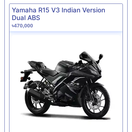
Yamaha R15 V3 Indian Version
Dual ABS
৳470,000