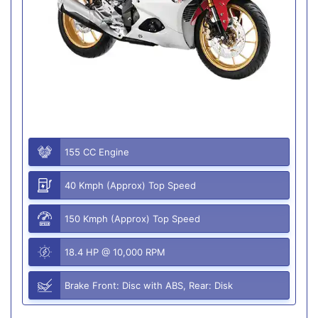
155 CC Engine
40 Kmph (Approx) Top Speed
150 Kmph (Approx) Top Speed
18.4 HP @ 10,000 RPM
Brake Front: Disc with ABS, Rear: Disk