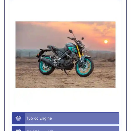
155 cc Engine