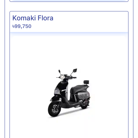
Komaki Flora
৳99,750