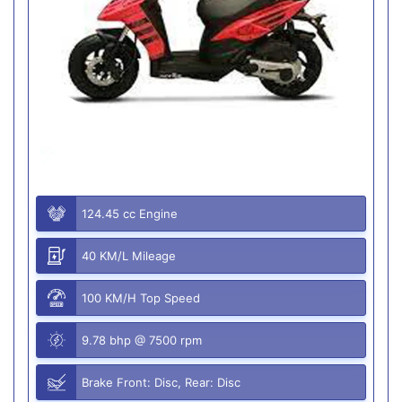
124.45 cc Engine
40 KM/L Mileage
100 KM/H Top Speed
9.78 bhp @ 7500 rpm
Brake Front: Disc, Rear: Disc