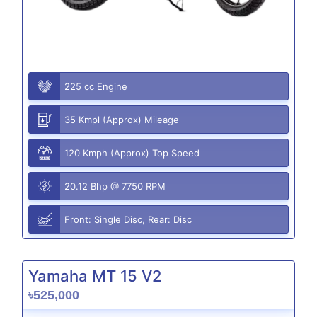
225 cc Engine
35 Kmpl (Approx) Mileage
120 Kmph (Approx) Top Speed
20.12 Bhp @ 7750 RPM
Front: Single Disc, Rear: Disc
Yamaha MT 15 V2
৳525,000