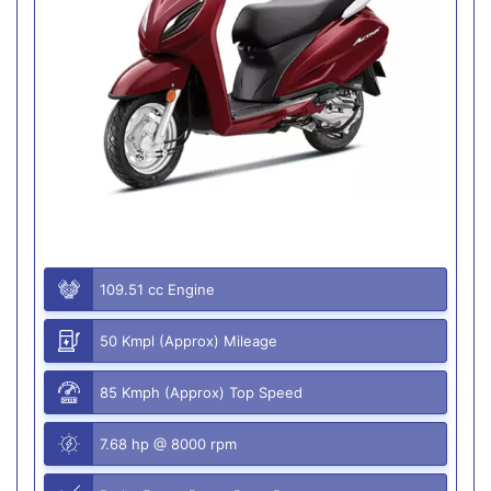
109.51 cc Engine
50 Kmpl (Approx) Mileage
85 Kmph (Approx) Top Speed
7.68 hp @ 8000 rpm