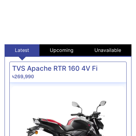
Latest
Upcoming
Unavailable
TVS Apache RTR 160 4V Fi
৳269,990