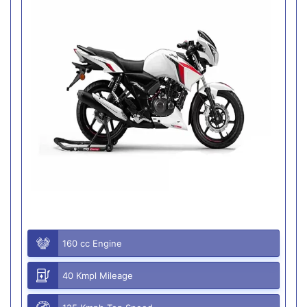
160 cc Engine
40 Kmpl Mileage