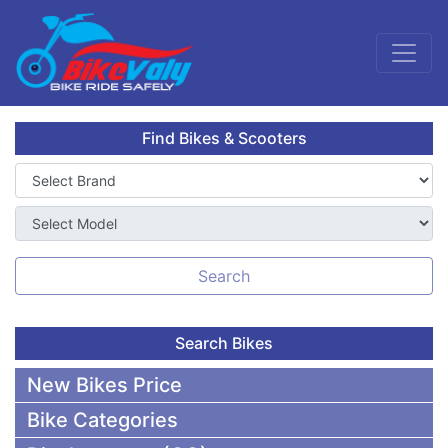
Find Bikes & Scooters
Search
Search Bikes
New Bikes Price
Bike Categories
50,000 To 75,000 BDT Bikes