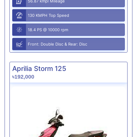
56.87 kmpl Mileage
130 KMPH Top Speed
18.4 PS @ 10000 rpm
Front: Double Disc & Rear: Disc
Aprilia Storm 125
৳192,000