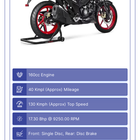
160cc Engine
40 Kmpl (Approx) Mileage
130 Kmph (Approx) Top Speed
17.30 Bhp @ 9250.00 RPM
Front: Single Disc, Rear: Disc Brake