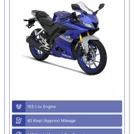
155.1 cc Engine
40 Kmpl (Approx) Mileage