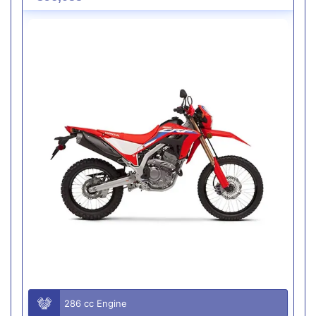
286 cc Engine