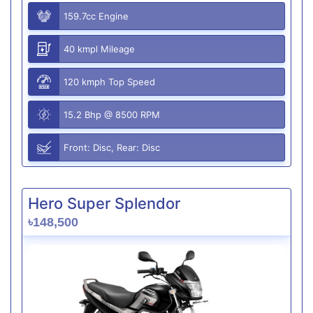
159.7cc Engine
40 kmpl Mileage
120 kmph Top Speed
15.2 Bhp @ 8500 RPM
Front: Disc, Rear: Disc
Hero Super Splendor
৳148,500