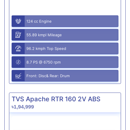
124 cc Engine
55.89 kmpl Mileage
96.2 kmph Top Speed
8.7 PS @ 6750 rpm
Front: Disc& Rear: Drum
TVS Apache RTR 160 2V ABS
৳1,94,999