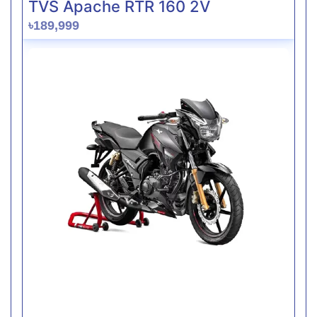
TVS Apache RTR 160 2V
৳189,999