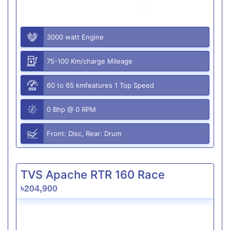
3000 watt Engine
75-100 Km/charge Mileage
60 to 65 kmfeatures 1 Top Speed
0 Bhp @ 0 RPM
Front: Disc, Rear: Drum
TVS Apache RTR 160 Race
৳204,900