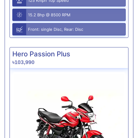
125 Kmph Top Speed
15.2 Bhp @ 8500 RPM
Front: single Disc, Rear: Disc
Hero Passion Plus
৳103,990