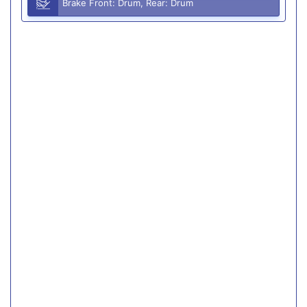
Brake Front: Drum, Rear: Drum