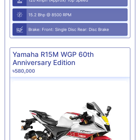
15.2 Bhp @ 8500 RPM
Brake: Front: Single Disc Rear: Disc Brake
Yamaha R15M WGP 60th
Anniversary Edition
৳580,000