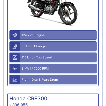
124.7 cc Engine
65 kmpl Mileage
115 kmph Top Speed
8 KW @ 7500 RPM
Front: Disc & Rear: Drum
Honda CRF300L
৳ 396,055