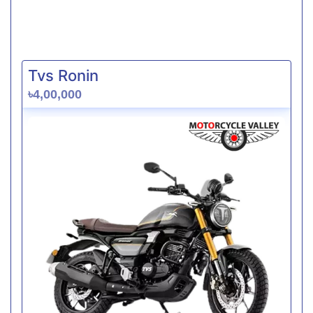
Tvs Ronin
৳4,00,000