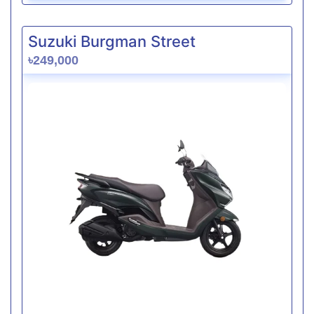
Suzuki Burgman Street
৳249,000