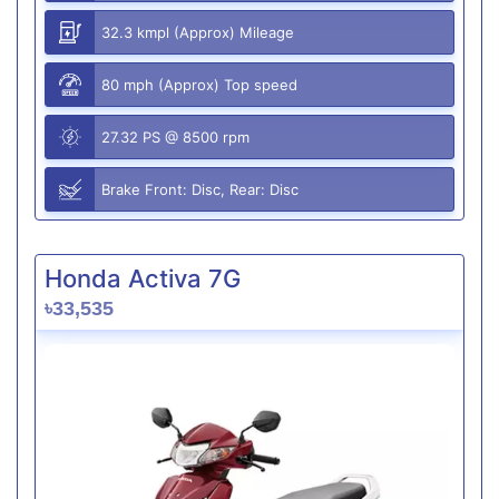
32.3 kmpl (Approx) Mileage
80 mph (Approx) Top speed
27.32 PS @ 8500 rpm
Brake Front: Disc, Rear: Disc
Honda Activa 7G
৳33,535