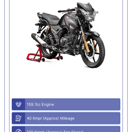
159.7cc Engine
40 Kmpl (Approx) Mileage
120 Kmph (Approx) Top Speed