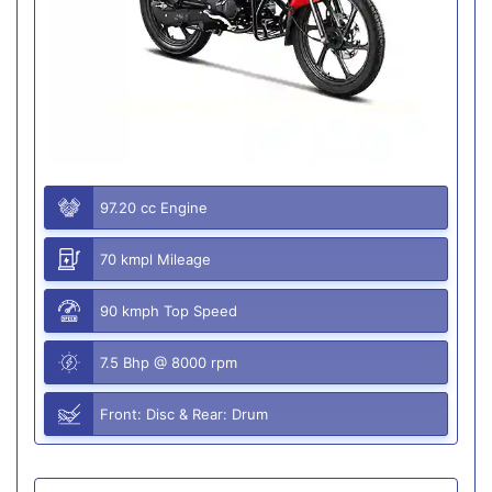
97.20 cc Engine
70 kmpl Mileage
90 kmph Top Speed
7.5 Bhp @ 8000 rpm
Front: Disc & Rear: Drum