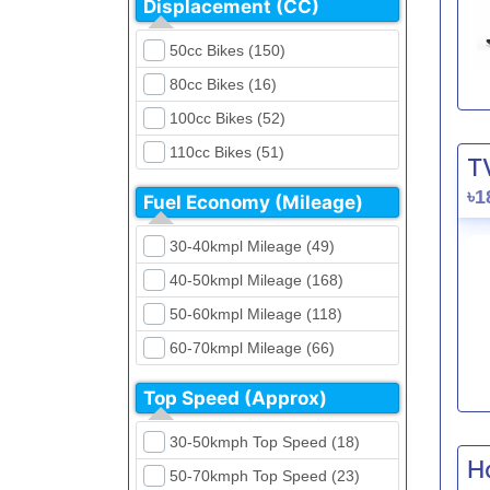
Displacement (CC)
FKM (4)
Dirt Bikes (16)
Generic (1)
50cc Bikes (150)
Naked Bikes (33)
GPX (5)
80cc Bikes (16)
GreenTiger (8)
100cc Bikes (52)
Gusite (2)
110cc Bikes (51)
T
H Power (24)
125cc Bikes (85)
৳1
Fuel Economy (Mileage)
Haojue (6)
135cc Bikes (5)
Harley Davidson (2)
30-40kmpl Mileage (49)
150cc Bikes (145)
Hero (23)
40-50kmpl Mileage (168)
155cc Bikes (40)
Honda (28)
50-60kmpl Mileage (118)
165cc Bikes (39)
Hundai (4)
60-70kmpl Mileage (66)
180cc Bikes (0)
Husqvarna (0)
70-80kmpl Mileage (20)
200cc Bikes (0)
Top Speed (Approx)
Jawa (0)
80-90kmpl Mileage (11)
220cc Bikes (1)
30-50kmph Top Speed (18)
Kabira Mobility (0)
90-100kmpl Mileage (6)
250cc Bikes (1)
H
50-70kmph Top Speed (23)
Kawasaki (7)