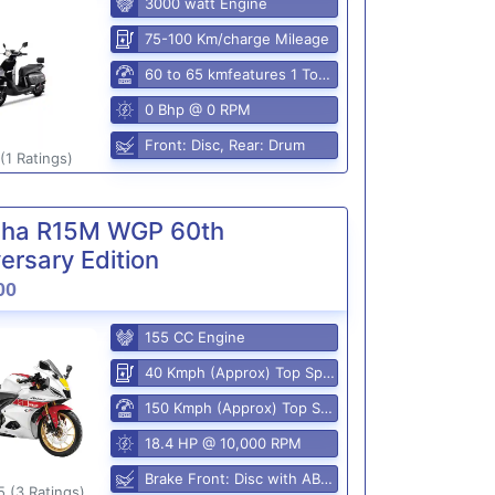
3000 watt Engine
75-100 Km/charge Mileage
60 to 65 kmfeatures 1 Top Speed
0 Bhp @ 0 RPM
Front: Disc, Rear: Drum
(1 Ratings)
ha R15M WGP 60th
ersary Edition
00
155 CC Engine
40 Kmph (Approx) Top Speed
150 Kmph (Approx) Top Speed
18.4 HP @ 10,000 RPM
Brake Front: Disc with ABS, Rear: Disk
5 (3 Ratings)