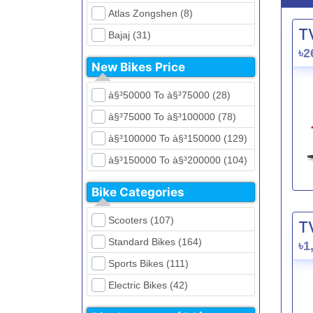
Atlas Zongshen (8)
T
Bajaj (31)
৳2
Beetle Bolt (12)
New Bikes Price
Benelli (5)
à§³50000 To à§³75000 (28)
Bennett (5)
à§³75000 To à§³100000 (78)
Bir (4)
à§³100000 To à§³150000 (129)
BMW (0)
à§³150000 To à§³200000 (104)
CFMoto (1)
à§³200000 To à§³250000 (39)
Dayun (6)
Bike Categories
à§³250000 To à§³300000 (31)
Ducati (0)
Scooters (107)
T
à§³300000 To à§³400000 (32)
EeVe (0)
Standard Bikes (164)
৳1
à§³400000 To à§³700000 (28)
Evolet (0)
Sports Bikes (111)
Exploit (15)
Electric Bikes (42)
FB Mondial (2)
Cruiser Bikes (34)