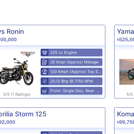
vs Ronin
Yama
,00,000
৳525,0
225 cc Engine
35 Kmpl (Approx) Mileage
120 Kmph (Approx) Top Speed
20.12 Bhp @ 7750 RPM
Front: Single Disc, Rear: Disc
5/5 (1 Ratings)
5/5 
rilia Storm 125
Komak
92,000
৳99,75