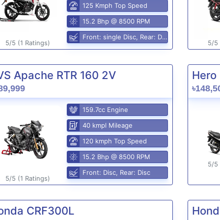
125 Kmph Top Speed
15.2 Bhp @ 8500 RPM
Front: single Disc, Rear: Disc
5/5 (1 Ratings)
5/5 
VS Apache RTR 160 2V
Hero 
89,999
৳148,5
159.7cc Engine
40 kmpl Mileage
120 kmph Top Speed
15.2 Bhp @ 8500 RPM
5/5 
Front: Disc, Rear: Disc
5/5 (1 Ratings)
onda CRF300L
Hond