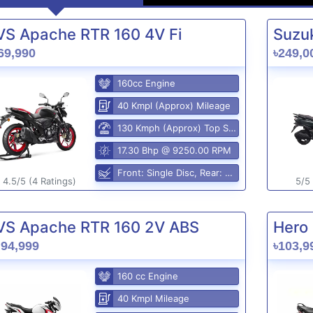
VS Apache RTR 160 4V Fi
Suzuk
69,990
৳249,0
160cc Engine
40 Kmpl (Approx) Mileage
130 Kmph (Approx) Top Speed
17.30 Bhp @ 9250.00 RPM
Front: Single Disc, Rear: Disc Brake
4.5/5 (4 Ratings)
5/5 
VS Apache RTR 160 2V ABS
Hero 
,94,999
৳103,9
160 cc Engine
40 Kmpl Mileage