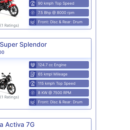
90 kmph Top Speed
7.5 Bhp @ 8000 rpm
Front: Disc & Rear: Drum
(1 Ratings)
Super Splendor
00
124.7 cc Engine
65 kmpl Mileage
115 kmph Top Speed
8 KW @ 7500 RPM
(1 Ratings)
Front: Disc & Rear: Drum
a Activa 7G