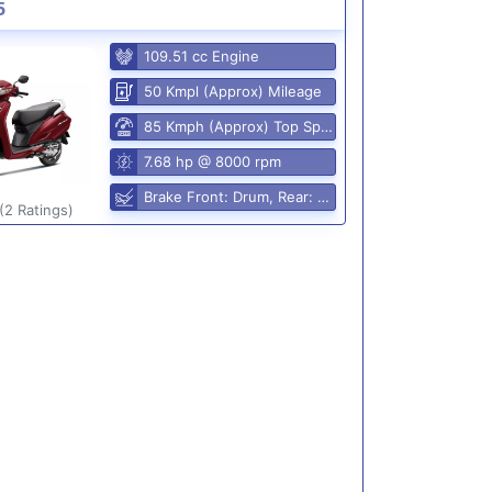
5
109.51 cc Engine
50 Kmpl (Approx) Mileage
85 Kmph (Approx) Top Speed
7.68 hp @ 8000 rpm
Brake Front: Drum, Rear: Drum
(2 Ratings)