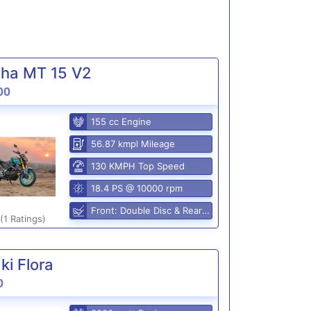
ha MT 15 V2
00
155 cc Engine
56.87 kmpl Mileage
130 KMPH Top Speed
18.4 PS @ 10000 rpm
Front: Double Disc & Rear: Disc
(1 Ratings)
i Flora
0