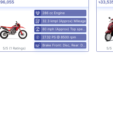
396,055
৳33,53
286 cc Engine
32.3 kmpl (Approx) Mileage
80 mph (Approx) Top speed
27.32 PS @ 8500 rpm
Brake Front: Disc, Rear: Disc
5/5 (1 Ratings)
5/5 