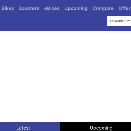
Bikes
Scooters
eBikes
Upcoming
Compare
Offer
Latest
Upcoming