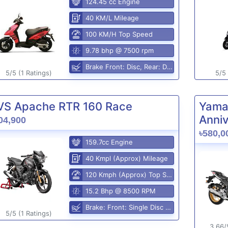
124.45 cc Engine
40 KM/L Mileage
100 KM/H Top Speed
9.78 bhp @ 7500 rpm
Brake Front: Disc, Rear: Disc
5/5 (1 Ratings)
5/5 
VS Apache RTR 160 Race
Yama
Anniv
04,900
৳580,0
159.7cc Engine
40 Kmpl (Approx) Mileage
120 Kmph (Approx) Top Speed
15.2 Bhp @ 8500 RPM
Brake: Front: Single Disc Rear: Disc Brake
5/5 (1 Ratings)
3.66/