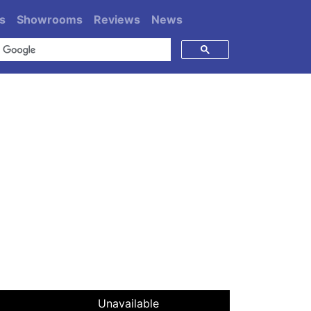
s
Showrooms
Reviews
News
Unavailable