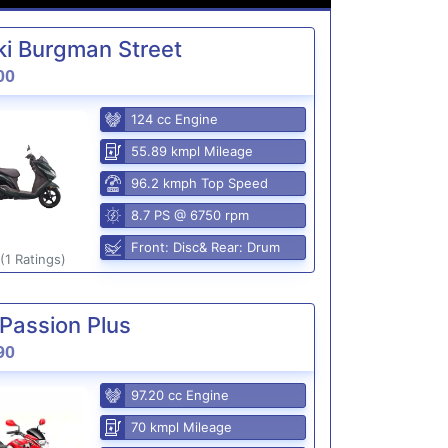
i Burgman Street
00
124 cc Engine
55.89 kmpl Mileage
96.2 kmph Top Speed
8.7 PS @ 6750 rpm
Front: Disc& Rear: Drum
(1 Ratings)
Passion Plus
90
97.20 cc Engine
70 kmpl Mileage