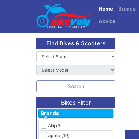
Home
Brands
Advice
Find Bikes & Scooters
Search
Bikes Filter
Brands
Akij (9)
Aprilia (10)