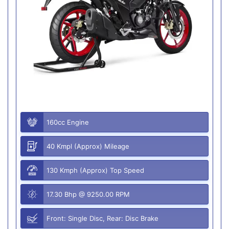
160cc Engine
40 Kmpl (Approx) Mileage
130 Kmph (Approx) Top Speed
17.30 Bhp @ 9250.00 RPM
Front: Single Disc, Rear: Disc Brake