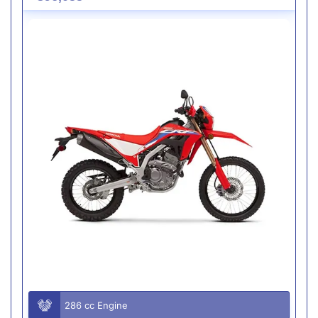
286 cc Engine