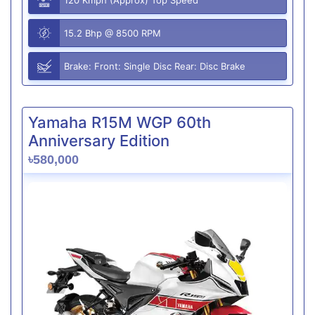
15.2 Bhp @ 8500 RPM
Brake: Front: Single Disc Rear: Disc Brake
Yamaha R15M WGP 60th
Anniversary Edition
৳580,000