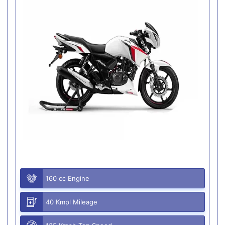
160 cc Engine
40 Kmpl Mileage