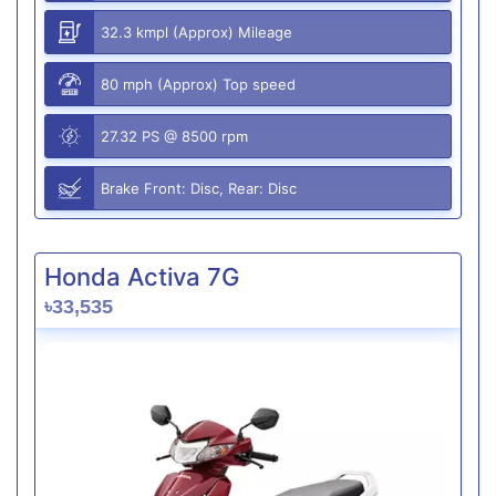
32.3 kmpl (Approx) Mileage
80 mph (Approx) Top speed
27.32 PS @ 8500 rpm
Brake Front: Disc, Rear: Disc
Honda Activa 7G
৳33,535