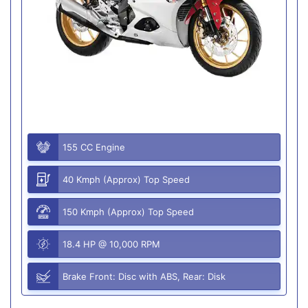
155 CC Engine
40 Kmph (Approx) Top Speed
150 Kmph (Approx) Top Speed
18.4 HP @ 10,000 RPM
Brake Front: Disc with ABS, Rear: Disk