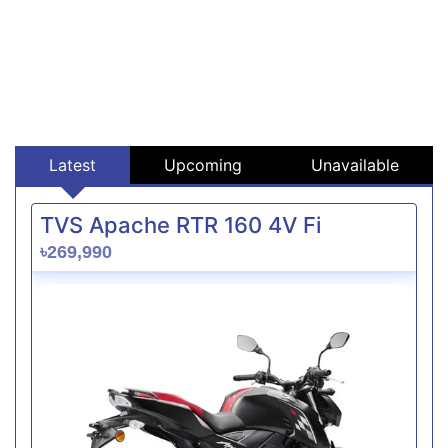
Latest
Upcoming
Unavailable
TVS Apache RTR 160 4V Fi
৳269,990