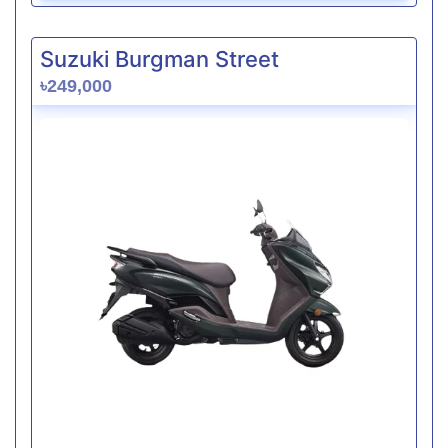
Suzuki Burgman Street
৳249,000