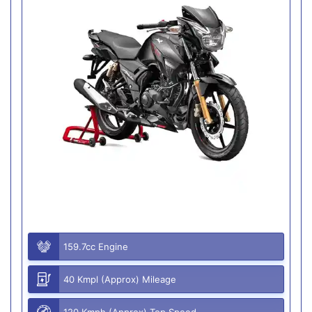
159.7cc Engine
40 Kmpl (Approx) Mileage
120 Kmph (Approx) Top Speed