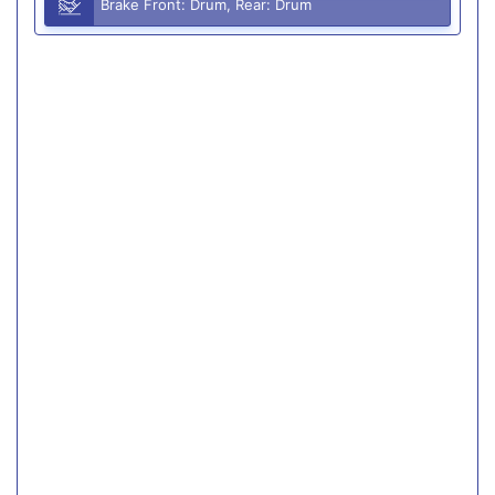
Brake Front: Drum, Rear: Drum