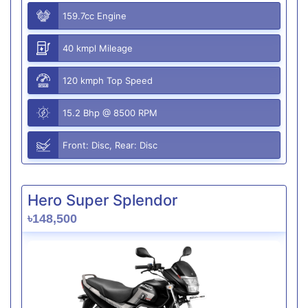
159.7cc Engine
40 kmpl Mileage
120 kmph Top Speed
15.2 Bhp @ 8500 RPM
Front: Disc, Rear: Disc
Hero Super Splendor
৳148,500