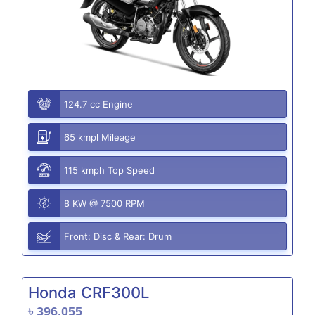
124.7 cc Engine
65 kmpl Mileage
115 kmph Top Speed
8 KW @ 7500 RPM
Front: Disc & Rear: Drum
Honda CRF300L
৳ 396,055