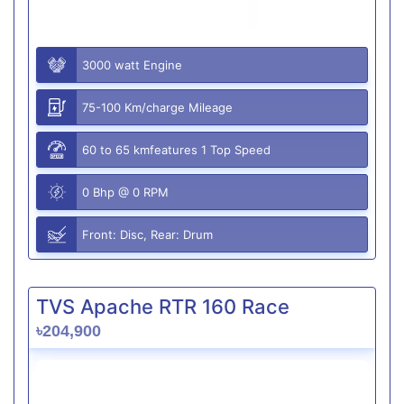
3000 watt Engine
75-100 Km/charge Mileage
60 to 65 kmfeatures 1 Top Speed
0 Bhp @ 0 RPM
Front: Disc, Rear: Drum
TVS Apache RTR 160 Race
৳204,900