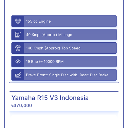
155 cc Engine
40 Kmpl (Approx) Mileage
140 Kmph (Approx) Top Speed
19 Bhp @ 10000 RPM
Brake Front: Single Disc with, Rear: Disc Brake
Yamaha R15 V3 Indonesia
৳470,000