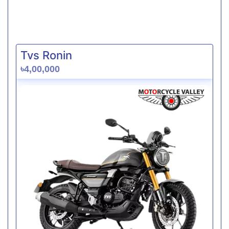
Tvs Ronin
৳4,00,000