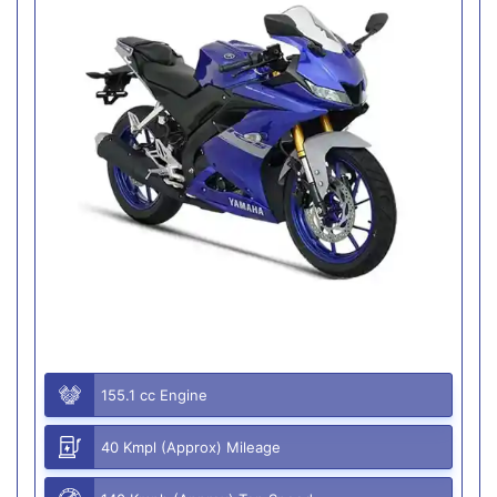
155.1 cc Engine
40 Kmpl (Approx) Mileage