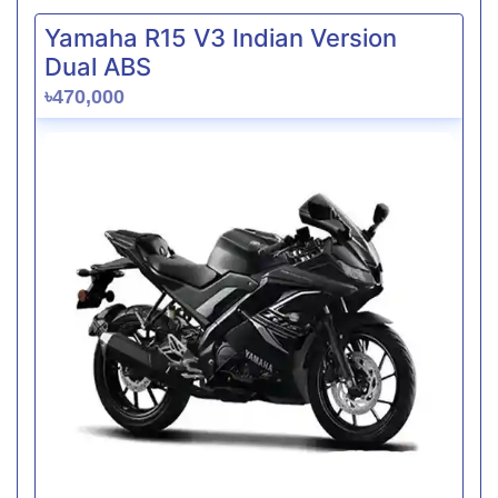
Yamaha R15 V3 Indian Version
Dual ABS
৳470,000