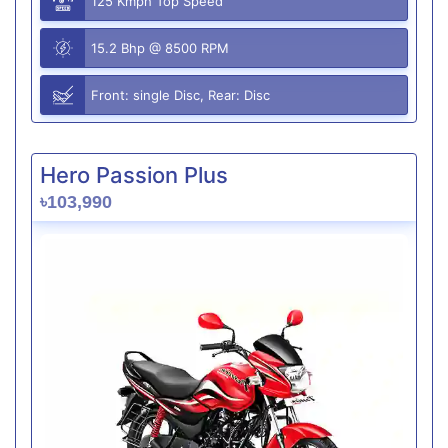
125 Kmph Top Speed
15.2 Bhp @ 8500 RPM
Front: single Disc, Rear: Disc
Hero Passion Plus
৳103,990