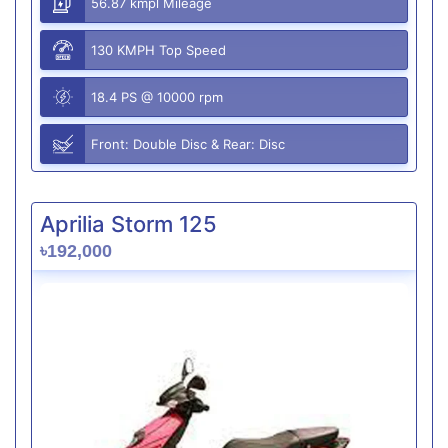
56.87 kmpl Mileage
130 KMPH Top Speed
18.4 PS @ 10000 rpm
Front: Double Disc & Rear: Disc
Aprilia Storm 125
৳192,000