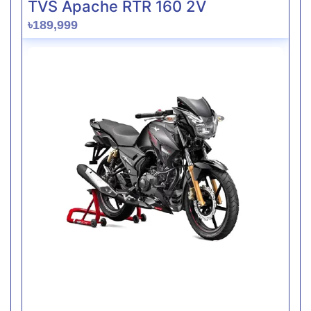
TVS Apache RTR 160 2V
৳189,999