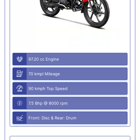
97.20 cc Engine
70 kmpl Mileage
90 kmph Top Speed
7.5 Bhp @ 8000 rpm
Front: Disc & Rear: Drum