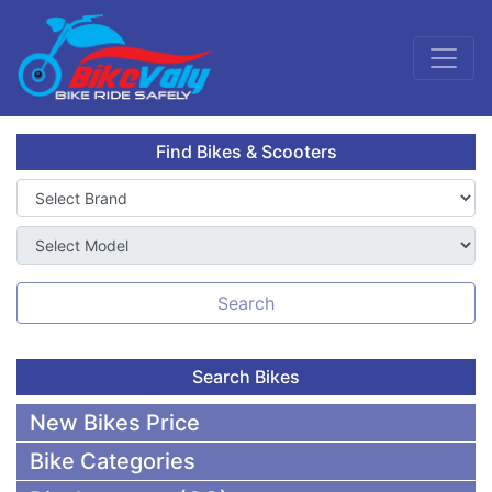
Find Bikes & Scooters
Search
Search Bikes
New Bikes Price
Bike Categories
50,000 To 75,000 BDT Bikes