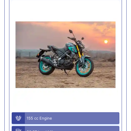
155 cc Engine