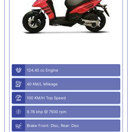
124.45 cc Engine
40 KM/L Mileage
100 KM/H Top Speed
9.78 bhp @ 7500 rpm
Brake Front: Disc, Rear: Disc