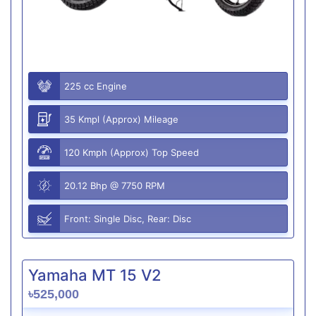
225 cc Engine
35 Kmpl (Approx) Mileage
120 Kmph (Approx) Top Speed
20.12 Bhp @ 7750 RPM
Front: Single Disc, Rear: Disc
Yamaha MT 15 V2
৳525,000