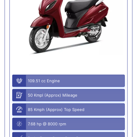
109.51 cc Engine
50 Kmpl (Approx) Mileage
85 Kmph (Approx) Top Speed
7.68 hp @ 8000 rpm