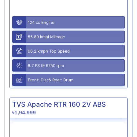
124 cc Engine
55.89 kmpl Mileage
96.2 kmph Top Speed
8.7 PS @ 6750 rpm
Front: Disc& Rear: Drum
TVS Apache RTR 160 2V ABS
৳1,94,999