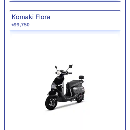
Komaki Flora
৳99,750