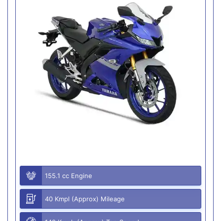
155.1 cc Engine
40 Kmpl (Approx) Mileage