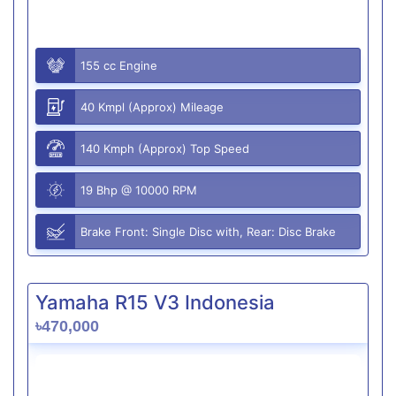
155 cc Engine
40 Kmpl (Approx) Mileage
140 Kmph (Approx) Top Speed
19 Bhp @ 10000 RPM
Brake Front: Single Disc with, Rear: Disc Brake
Yamaha R15 V3 Indonesia
৳470,000