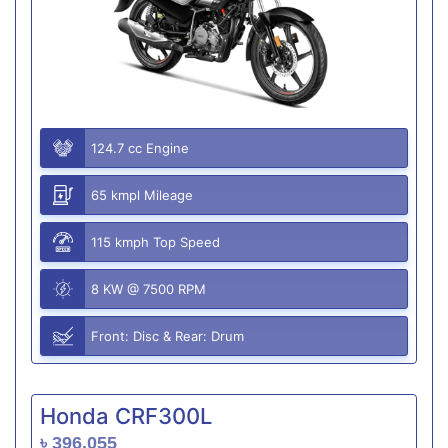
124.7 cc Engine
65 kmpl Mileage
115 kmph Top Speed
8 KW @ 7500 RPM
Front: Disc & Rear: Drum
Honda CRF300L
৳ 396,055