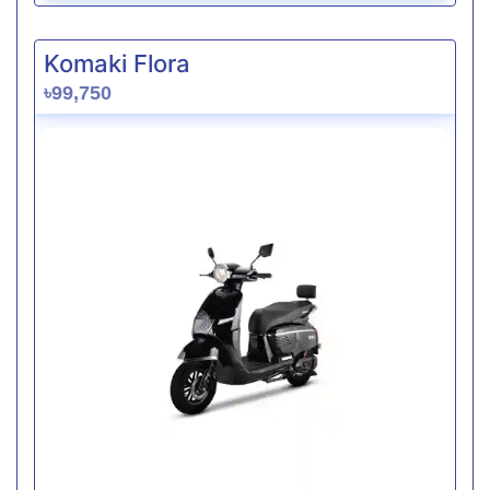
Komaki Flora
৳99,750