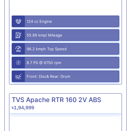
124 cc Engine
55.89 kmpl Mileage
96.2 kmph Top Speed
8.7 PS @ 6750 rpm
Front: Disc& Rear: Drum
TVS Apache RTR 160 2V ABS
৳1,94,999