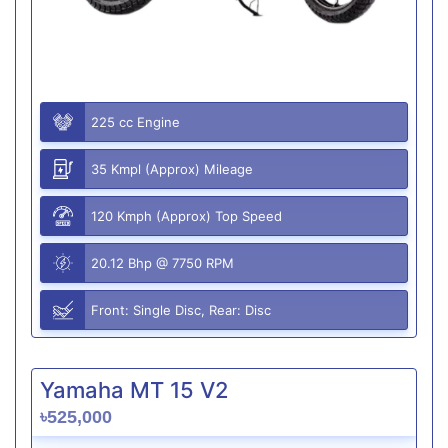
225 cc Engine
35 Kmpl (Approx) Mileage
120 Kmph (Approx) Top Speed
20.12 Bhp @ 7750 RPM
Front: Single Disc, Rear: Disc
Yamaha MT 15 V2
৳525,000