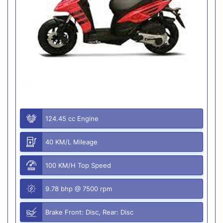
124.45 cc Engine
40 KM/L Mileage
100 KM/H Top Speed
9.78 bhp @ 7500 rpm
Brake Front: Disc, Rear: Disc