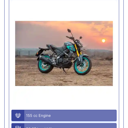
155 cc Engine