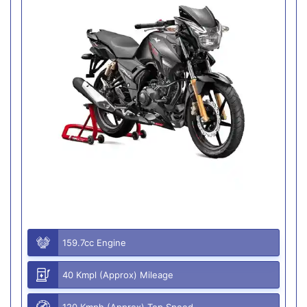
159.7cc Engine
40 Kmpl (Approx) Mileage
120 Kmph (Approx) Top Speed