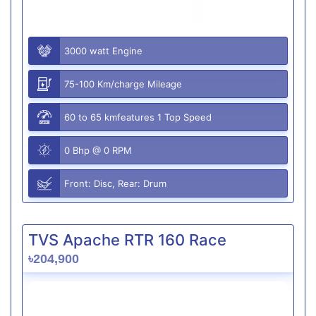
3000 watt Engine
75-100 Km/charge Mileage
60 to 65 kmfeatures 1 Top Speed
0 Bhp @ 0 RPM
Front: Disc, Rear: Drum
TVS Apache RTR 160 Race
৳204,900