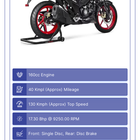
160cc Engine
40 Kmpl (Approx) Mileage
130 Kmph (Approx) Top Speed
17.30 Bhp @ 9250.00 RPM
Front: Single Disc, Rear: Disc Brake