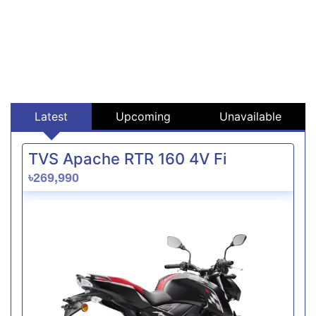
Latest
Upcoming
Unavailable
TVS Apache RTR 160 4V Fi
৳269,990