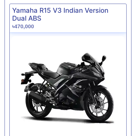
Yamaha R15 V3 Indian Version
Dual ABS
৳470,000