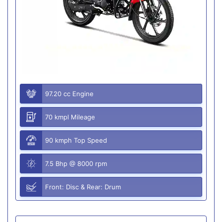
97.20 cc Engine
70 kmpl Mileage
90 kmph Top Speed
7.5 Bhp @ 8000 rpm
Front: Disc & Rear: Drum