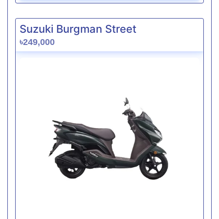
Suzuki Burgman Street
৳249,000