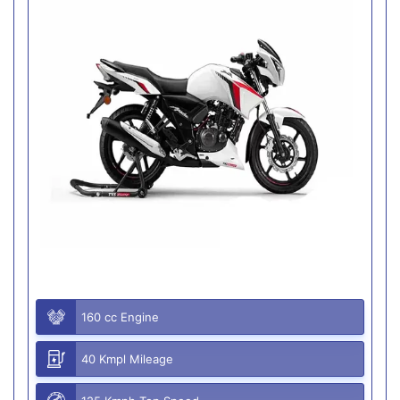
160 cc Engine
40 Kmpl Mileage