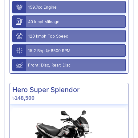
159.7cc Engine
40 kmpl Mileage
120 kmph Top Speed
15.2 Bhp @ 8500 RPM
Front: Disc, Rear: Disc
Hero Super Splendor
৳148,500