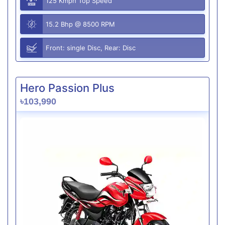
125 Kmph Top Speed
15.2 Bhp @ 8500 RPM
Front: single Disc, Rear: Disc
Hero Passion Plus
৳103,990