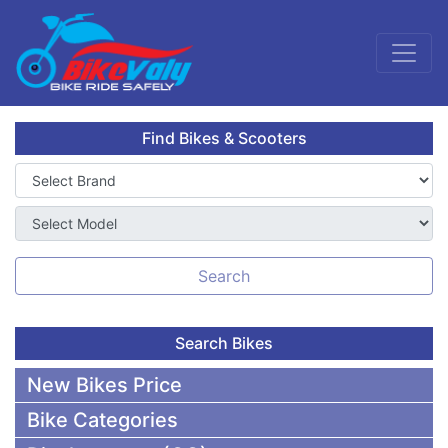
Find Bikes & Scooters
Search
Search Bikes
New Bikes Price
Bike Categories
50,000 To 75,000 BDT Bikes