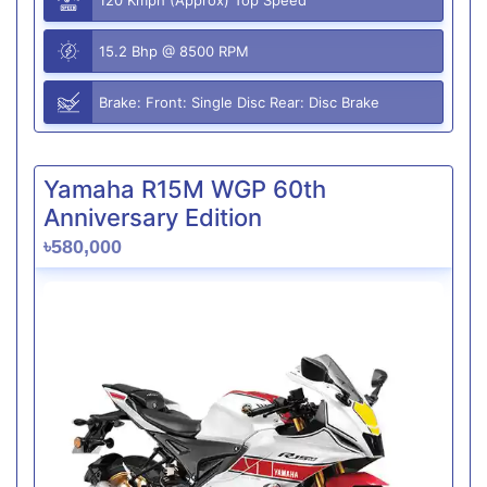
15.2 Bhp @ 8500 RPM
Brake: Front: Single Disc Rear: Disc Brake
Yamaha R15M WGP 60th
Anniversary Edition
৳580,000