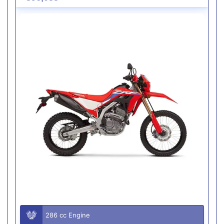
286 cc Engine