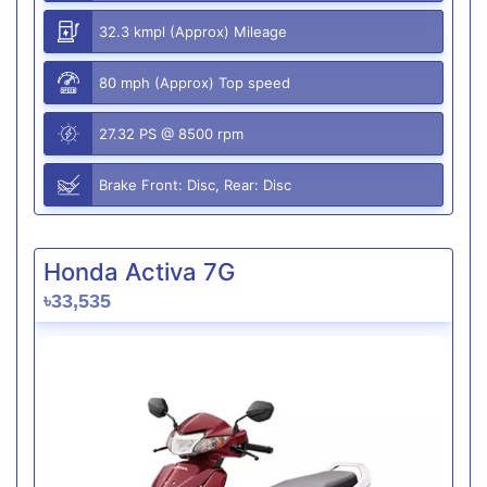
32.3 kmpl (Approx) Mileage
80 mph (Approx) Top speed
27.32 PS @ 8500 rpm
Brake Front: Disc, Rear: Disc
Honda Activa 7G
৳33,535