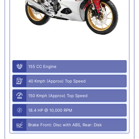
155 CC Engine
40 Kmph (Approx) Top Speed
150 Kmph (Approx) Top Speed
18.4 HP @ 10,000 RPM
Brake Front: Disc with ABS, Rear: Disk