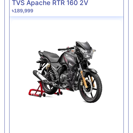
TVS Apache RTR 160 2V
৳189,999