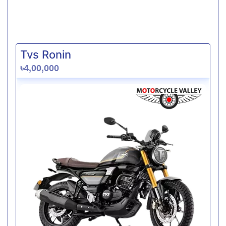
Tvs Ronin
৳4,00,000