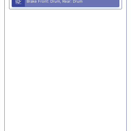
Brake Front: Drum, Rear: Drum