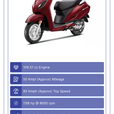
109.51 cc Engine
50 Kmpl (Approx) Mileage
85 Kmph (Approx) Top Speed
7.68 hp @ 8000 rpm