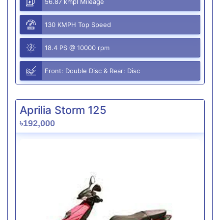
56.87 kmpl Mileage
130 KMPH Top Speed
18.4 PS @ 10000 rpm
Front: Double Disc & Rear: Disc
Aprilia Storm 125
৳192,000