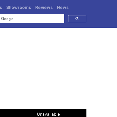
s
Showrooms
Reviews
News
Unavailable