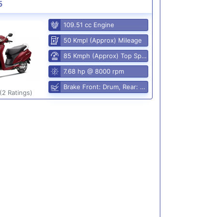
5
109.51 cc Engine
50 Kmpl (Approx) Mileage
85 Kmph (Approx) Top Speed
7.68 hp @ 8000 rpm
Brake Front: Drum, Rear: Drum
(2 Ratings)