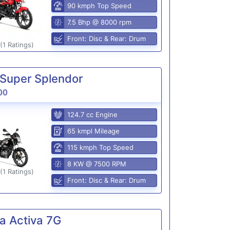
90 kmph Top Speed
7.5 Bhp @ 8000 rpm
Front: Disc & Rear: Drum
(1 Ratings)
Super Splendor
00
124.7 cc Engine
65 kmpl Mileage
115 kmph Top Speed
8 KW @ 7500 RPM
(1 Ratings)
Front: Disc & Rear: Drum
a Activa 7G