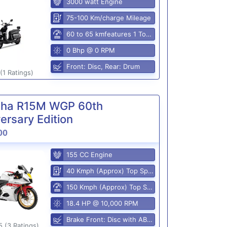
3000 watt Engine
75-100 Km/charge Mileage
60 to 65 kmfeatures 1 Top Speed
0 Bhp @ 0 RPM
Front: Disc, Rear: Drum
(1 Ratings)
ha R15M WGP 60th
ersary Edition
00
155 CC Engine
40 Kmph (Approx) Top Speed
150 Kmph (Approx) Top Speed
18.4 HP @ 10,000 RPM
Brake Front: Disc with ABS, Rear: Disk
5 (3 Ratings)