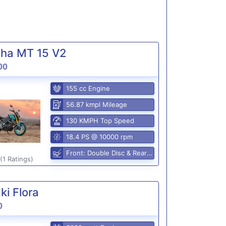
ha MT 15 V2
00
155 cc Engine
56.87 kmpl Mileage
130 KMPH Top Speed
18.4 PS @ 10000 rpm
Front: Double Disc & Rear: Disc
(1 Ratings)
i Flora
0