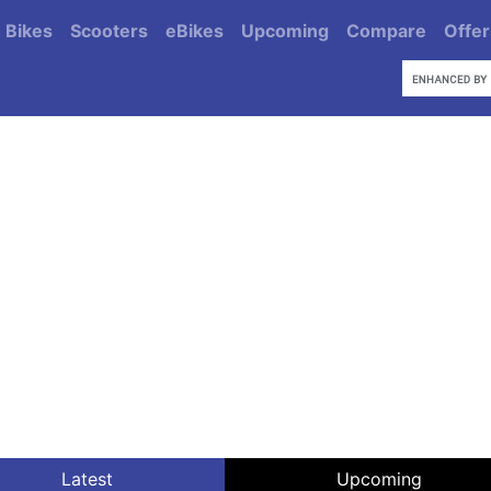
Bikes
Scooters
eBikes
Upcoming
Compare
Offer
Latest
Upcoming