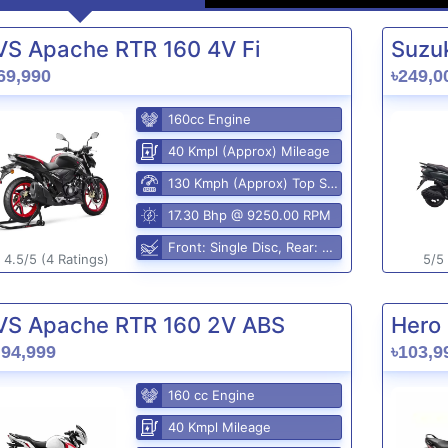
VS Apache RTR 160 4V Fi
Suzuk
69,990
৳249,0
160cc Engine
40 Kmpl (Approx) Mileage
130 Kmph (Approx) Top Speed
17.30 Bhp @ 9250.00 RPM
Front: Single Disc, Rear: Disc Brake
4.5/5 (4 Ratings)
5/5 
VS Apache RTR 160 2V ABS
Hero 
,94,999
৳103,9
160 cc Engine
40 Kmpl Mileage