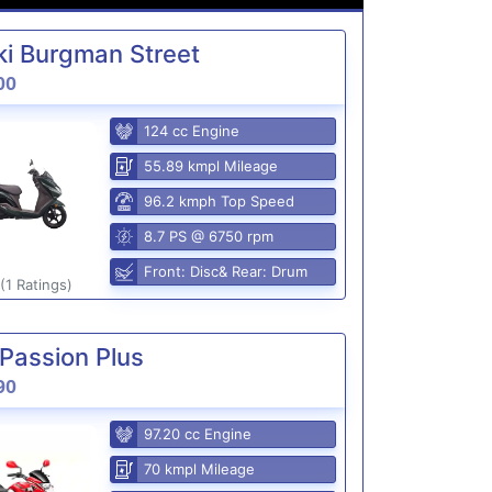
i Burgman Street
00
124 cc Engine
55.89 kmpl Mileage
96.2 kmph Top Speed
8.7 PS @ 6750 rpm
Front: Disc& Rear: Drum
(1 Ratings)
Passion Plus
90
97.20 cc Engine
70 kmpl Mileage