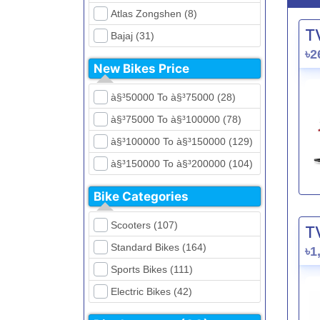
Atlas Zongshen (8)
T
Bajaj (31)
৳2
Beetle Bolt (12)
New Bikes Price
Benelli (5)
à§³50000 To à§³75000 (28)
Bennett (5)
à§³75000 To à§³100000 (78)
Bir (4)
à§³100000 To à§³150000 (129)
BMW (0)
à§³150000 To à§³200000 (104)
CFMoto (1)
à§³200000 To à§³250000 (39)
Dayun (6)
Bike Categories
à§³250000 To à§³300000 (31)
Ducati (0)
Scooters (107)
T
à§³300000 To à§³400000 (32)
EeVe (0)
Standard Bikes (164)
৳1
à§³400000 To à§³700000 (28)
Evolet (0)
Sports Bikes (111)
Exploit (15)
Electric Bikes (42)
FB Mondial (2)
Cruiser Bikes (34)