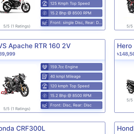
125 Kmph Top Speed
15.2 Bhp @ 8500 RPM
Front: single Disc, Rear: Disc
5/5 (1 Ratings)
5/5 
VS Apache RTR 160 2V
Hero 
89,999
৳148,5
159.7cc Engine
40 kmpl Mileage
120 kmph Top Speed
15.2 Bhp @ 8500 RPM
5/5 
Front: Disc, Rear: Disc
5/5 (1 Ratings)
onda CRF300L
Hond