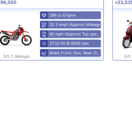
396,055
৳33,53
286 cc Engine
32.3 kmpl (Approx) Mileage
80 mph (Approx) Top speed
27.32 PS @ 8500 rpm
Brake Front: Disc, Rear: Disc
5/5 (1 Ratings)
5/5 