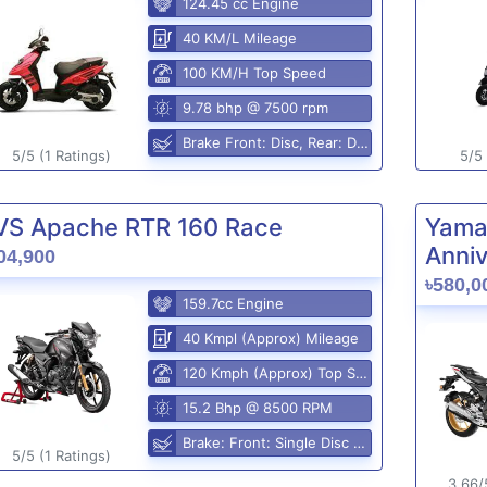
124.45 cc Engine
40 KM/L Mileage
100 KM/H Top Speed
9.78 bhp @ 7500 rpm
Brake Front: Disc, Rear: Disc
5/5 (1 Ratings)
5/5 
VS Apache RTR 160 Race
Yama
Anniv
04,900
৳580,0
159.7cc Engine
40 Kmpl (Approx) Mileage
120 Kmph (Approx) Top Speed
15.2 Bhp @ 8500 RPM
Brake: Front: Single Disc Rear: Disc Brake
5/5 (1 Ratings)
3.66/