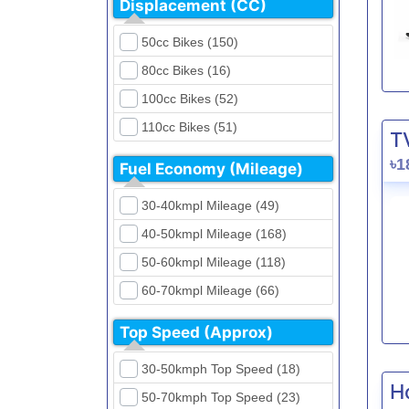
Displacement (CC)
FKM (4)
Dirt Bikes (16)
Generic (1)
50cc Bikes (150)
Naked Bikes (33)
GPX (5)
80cc Bikes (16)
GreenTiger (8)
100cc Bikes (52)
Gusite (2)
110cc Bikes (51)
T
H Power (24)
125cc Bikes (85)
৳1
Fuel Economy (Mileage)
Haojue (6)
135cc Bikes (5)
Harley Davidson (2)
30-40kmpl Mileage (49)
150cc Bikes (145)
Hero (23)
40-50kmpl Mileage (168)
155cc Bikes (40)
Honda (28)
50-60kmpl Mileage (118)
165cc Bikes (39)
Hundai (4)
60-70kmpl Mileage (66)
180cc Bikes (0)
Husqvarna (0)
70-80kmpl Mileage (20)
200cc Bikes (0)
Top Speed (Approx)
Jawa (0)
80-90kmpl Mileage (11)
220cc Bikes (1)
30-50kmph Top Speed (18)
Kabira Mobility (0)
90-100kmpl Mileage (6)
250cc Bikes (1)
H
50-70kmph Top Speed (23)
Kawasaki (7)