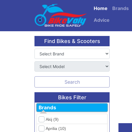
Home
Brands
Advice
Find Bikes & Scooters
Search
Bikes Filter
Brands
Akij (9)
Aprilia (10)