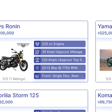
vs Ronin
Yama
,00,000
৳525,0
225 cc Engine
35 Kmpl (Approx) Mileage
120 Kmph (Approx) Top Speed
20.12 Bhp @ 7750 RPM
Front: Single Disc, Rear: Disc
5/5 (1 Ratings)
5/5 
rilia Storm 125
Komak
92,000
৳99,75